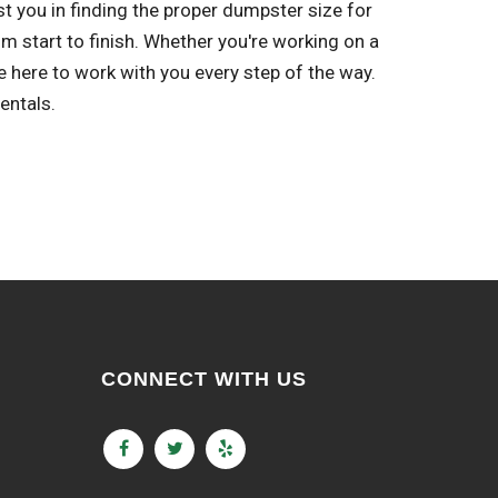
st you in finding the proper dumpster size for
m start to finish. Whether you're working on a
 here to work with you every step of the way.
entals.
CONNECT WITH US