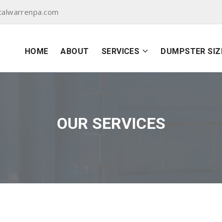
talwarrenpa.com
HOME
ABOUT
SERVICES
DUMPSTER SIZ
OUR SERVICES