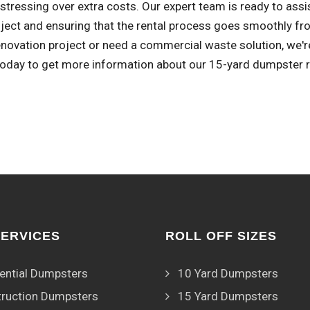
stressing over extra costs. Our expert team is ready to assi
ject and ensuring that the rental process goes smoothly fro
novation project or need a commercial waste solution, we're
 today to get more information about our 15-yard dumpster r
SERVICES
ROLL OFF SIZES
ential Dumpsters
10 Yard Dumpsters
ruction Dumpsters
15 Yard Dumpsters