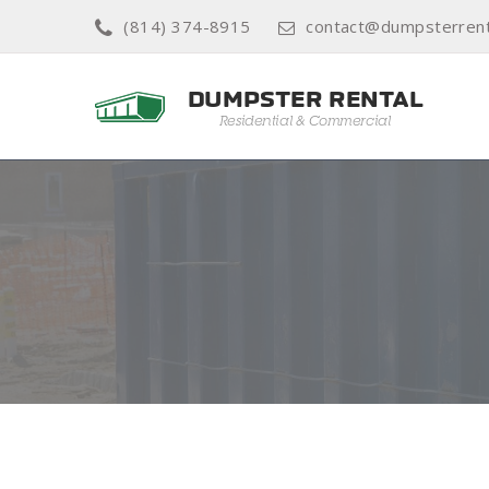
(814) 374-8915
contact@dumpsterren