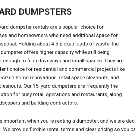
YARD DUMPSTERS
yard dumpster rentals are a popular choice for
ses and homeowners who need additional space for
sposal. Holding about 4.5 pickup loads of waste, the
dumpster offers higher capacity while still being
 enough to fit in driveways and small spaces. They are
lent choice for residential and commercial projects like
sized home renovations, retail space cleanouts, and
cleanouts. Our 15-yard dumpsters are frequently the
lution for busy retail operations and restaurants, along
dscapers and building contractors.
s important when you're renting a dumpster, and we are dedi
. We provide flexible rental terms and clear pricing so you c