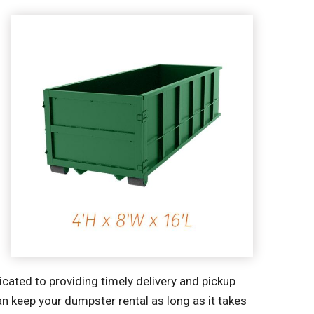
cated to providing timely delivery and pickup
an keep your dumpster rental as long as it takes