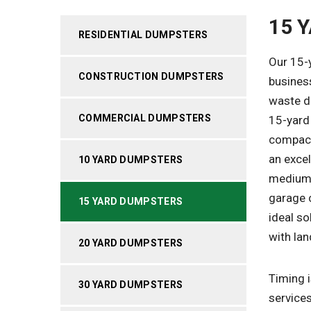
15 
RESIDENTIAL DUMPSTERS
Our 15-
CONSTRUCTION DUMPSTERS
busines
waste di
COMMERCIAL DUMPSTERS
15-yard 
compact
an excel
10 YARD DUMPSTERS
medium-
garage 
15 YARD DUMPSTERS
ideal so
with lan
20 YARD DUMPSTERS
Timing i
30 YARD DUMPSTERS
services