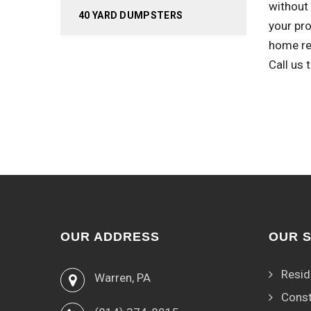
without 
40 YARD DUMPSTERS
your pro
home re
Call us
OUR ADDRESS
OUR 
Resid
Warren, PA
Const