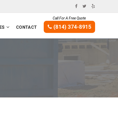
Call For A Free Quote
(814) 374-8915
ES
CONTACT