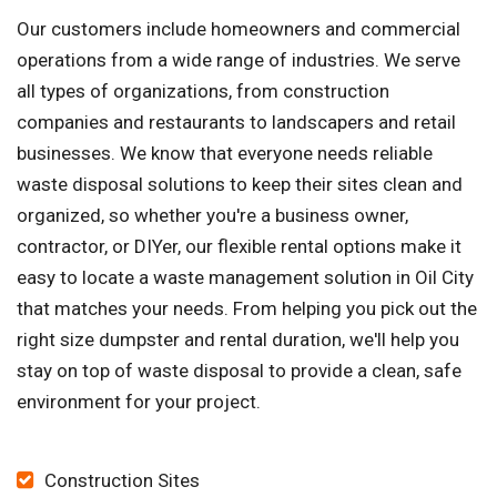
Our customers include homeowners and commercial
operations from a wide range of industries. We serve
all types of organizations, from construction
companies and restaurants to landscapers and retail
businesses. We know that everyone needs reliable
waste disposal solutions to keep their sites clean and
organized, so whether you're a business owner,
contractor, or DIYer, our flexible rental options make it
easy to locate a waste management solution in Oil City
that matches your needs. From helping you pick out the
right size dumpster and rental duration, we'll help you
stay on top of waste disposal to provide a clean, safe
environment for your project.
Construction Sites