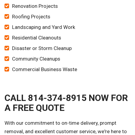
Renovation Projects
Roofing Projects
Landscaping and Yard Work
Residential Cleanouts
Disaster or Storm Cleanup
Community Cleanups
Commercial Business Waste
CALL 814-374-8915 NOW FOR
A FREE QUOTE
With our commitment to on-time delivery, prompt
removal, and excellent customer service, we're here to