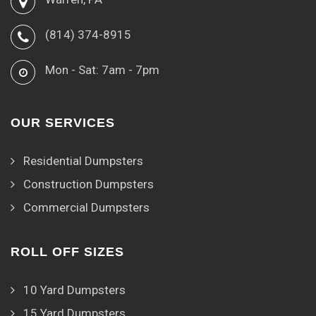
(814) 374-8915
Mon - Sat: 7am - 7pm
OUR SERVICES
Residential Dumpsters
Construction Dumpsters
Commercial Dumpsters
ROLL OFF SIZES
10 Yard Dumpsters
15 Yard Dumpsters