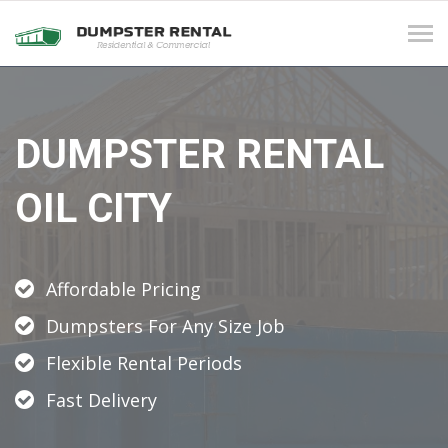
Tog
navi
DUMPSTER RENTAL
OIL CITY
Affordable Pricing
Dumpsters For Any Size Job
Flexible Rental Periods
Fast Delivery