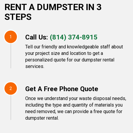
RENT A DUMPSTER IN 3
STEPS
Call Us:
(814) 374-8915
1
Tell our friendly and knowledgeable staff about
your project size and location to get a
personalized quote for our dumpster rental
services.
Get A Free Phone Quote
2
Once we understand your waste disposal needs,
including the type and quantity of materials you
need removed, we can provide a free quote for
dumpster rental.