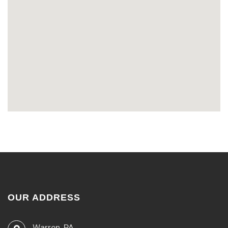
OUR ADDRESS
Warren, PA