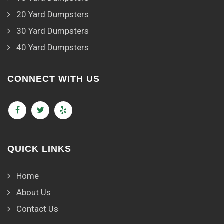
20 Yard Dumpsters
30 Yard Dumpsters
40 Yard Dumpsters
CONNECT WITH US
QUICK LINKS
Home
About Us
Contact Us