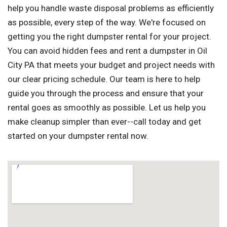
help you handle waste disposal problems as efficiently
as possible, every step of the way. We're focused on
getting you the right dumpster rental for your project.
You can avoid hidden fees and rent a dumpster in Oil
City PA that meets your budget and project needs with
our clear pricing schedule. Our team is here to help
guide you through the process and ensure that your
rental goes as smoothly as possible. Let us help you
make cleanup simpler than ever--call today and get
started on your dumpster rental now.