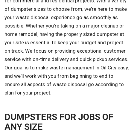
for commercial and residential projects. With a variety
of dumpster sizes to choose from, we're here to make
your waste disposal experience go as smoothly as
possible. Whether you're taking on a major cleanup or
home remodel, having the properly sized dumpster at
your site is essential to keep your budget and project
on track. We focus on providing exceptional customer
service with on-time delivery and quick pickup services.
Our goal is to make waste management in Oil City easy,
and we'll work with you from beginning to end to
ensure all aspects of waste disposal go according to
plan for your project.
DUMPSTERS FOR JOBS OF
ANY SIZE