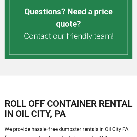
Questions? Need a price
quote?
Contact our friendly team!
ROLL OFF CONTAINER RENTAL
IN OIL CITY, PA
We provide hassle-free dumpster rentals in Oil City PA