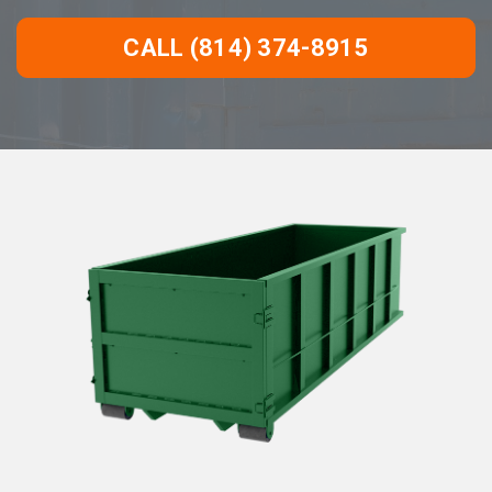
CALL (814) 374-8915