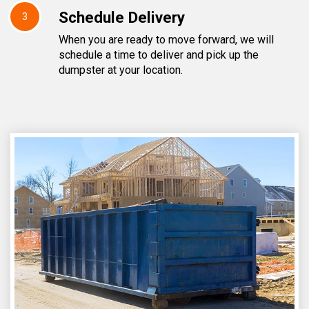
Schedule Delivery
3
When you are ready to move forward, we will
schedule a time to deliver and pick up the
dumpster at your location.